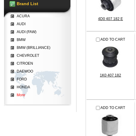
Brand List
ACURA
4D0 407 182 E
AUDI
AUDI (FAW)
ADD TO CART
BMW
BMW (BRILLIANCE)
CHEVROLET
CITROEN
DAEWOO
1K0 407 182
FORD
HONDA
More
ADD TO CART