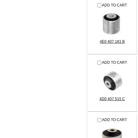
ADD TO CART
4E0 407 181 B
ADD TO CART
4D0 407 515 C
ADD TO CART