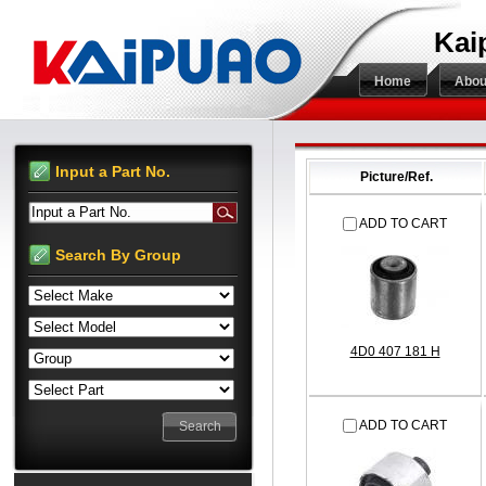
Kai
Home
Abou
Input a Part No.
Picture/Ref.
Input a Part No.
ADD TO CART
Search By Group
4D0 407 181 H
ADD TO CART