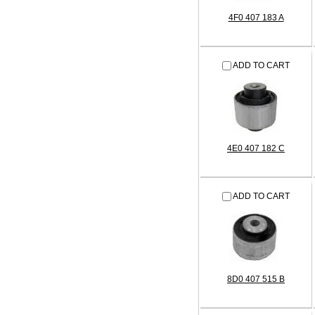
4F0 407 183 A
ADD TO CART
4E0 407 182 C
ADD TO CART
8D0 407 515 B