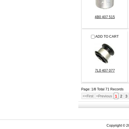
4B0 407 515
ADD TO CART
7L0 407 077
Page: 1/8 Total 71 Records
1
2
3
<<First
<Previous
Copyright © 2